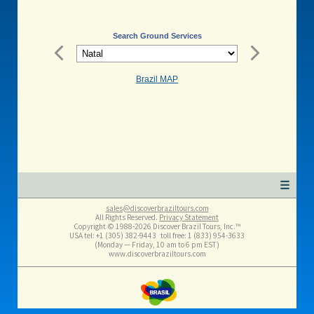
Search Ground Services
Brazil MAP
☰
sales@discoverbraziltours.com
All Rights Reserved.
Privacy Statement
Copyright © 1988-2026 Discover Brazil Tours, Inc.™
USA tel: +1 (305​) 382-9443 toll free: 1 (833​) 954-3633
(Monday — Friday, 10 am to 6 pm EST)
www.discoverbraziltours.com