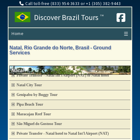
Call toll-free (833​) 954-3633 or +1 (305​) 382-9443
Discover Brazil Tours
TM
Home
☰
Natal, Rio Grande do Norte, Brasil - Ground
Services
Private Transfer - Natal Int'l Airport (NAT) to Natal hotel
Natal City Tour
Genipabu by Buggy Tour
Pipa Beach Tour
Maracajau Reef Tour
São Miguel do Gostoso Tour
Private Transfer - Natal hotel to Natal Int'l Airport (NAT)