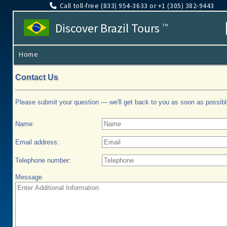
Call toll-free (833​) 954-3633 or +1 (305​) 382-9443
Discover Brazil Tours
TM
Home
Contact Us
Please submit your question — we'll get back to you as soon as possibl
Name:
Email address:
Telephone number:
Message