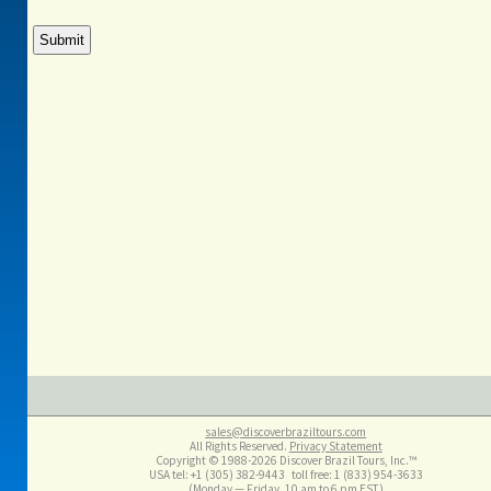
sales@discoverbraziltours.com
All Rights Reserved.
Privacy Statement
Copyright © 1988-2026 Discover Brazil Tours, Inc.™
USA tel: +1 (305​) 382-9443 toll free: 1 (833​) 954-3633
(Monday — Friday, 10 am to 6 pm EST)