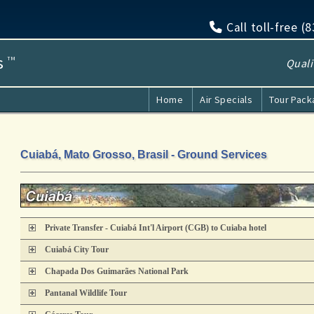
Call toll-free (
s
TM
Quali
Home
Air Specials
Tour Pac
Cuiabá, Mato Grosso, Brasil - Ground Services
Private Transfer - Cuiabá Int'l Airport (CGB) to Cuiaba hotel
Cuiabá City Tour
Chapada Dos Guimarães National Park
Pantanal Wildlife Tour