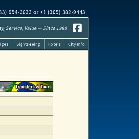
833​) 954-3633 or +1 (305​) 382-9443
ty, Service, Value — Since 1988
kages
Sightseeing
Hotels
City Info