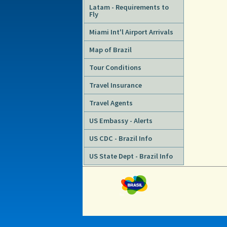
Latam - Requirements to
Fly
Miami Int'l Airport Arrivals
Map of Brazil
Tour Conditions
Travel Insurance
Travel Agents
US Embassy - Alerts
US CDC - Brazil Info
US State Dept - Brazil Info