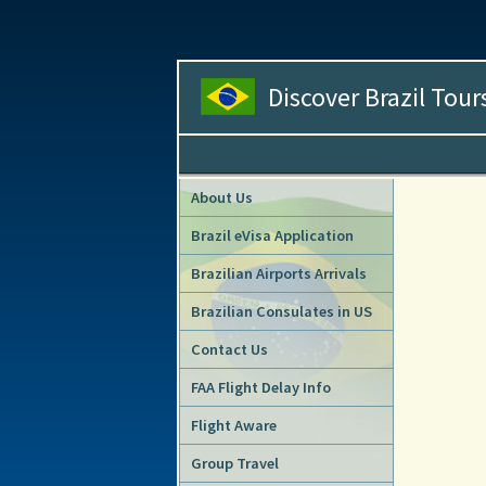
Discover Brazil Tour
About Us
Brazil eVisa Application
Brazilian Airports Arrivals
Brazilian Consulates in US
Contact Us
FAA Flight Delay Info
Flight Aware
Group Travel