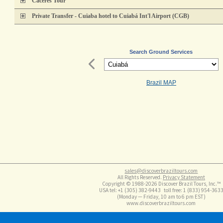
Cáceres Tour
Private Transfer - Cuiaba hotel to Cuiabá Int'l Airport (CGB)
Search Ground Services
Brazil MAP
sales@discoverbraziltours.com
All Rights Reserved.
Privacy Statement
Copyright © 1988-2026 Discover Brazil Tours, Inc.™
USA tel: +1 (305​) 382-9443 toll free: 1 (833​) 954-363
(Monday — Friday, 10 am to 6 pm EST)
www.discoverbraziltours.com