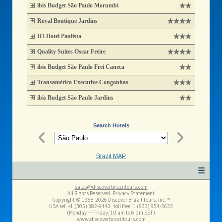
ibis Budget São Paulo Morumbi
Royal Boutique Jardins
H3 Hotel Paulista
Quality Suites Oscar Freire
ibis Budget São Paulo Frei Caneca
Transamérica Executive Congonhas
ibis Budget São Paulo Jardins
Search Hotels
Brazil MAP
☰
sales@discoverbraziltours.com
All Rights Reserved.
Privacy Statement
Copyright © 1988-2026 Discover Brazil Tours, Inc.™
USA tel: +1 (305​) 382-9443 toll free: 1 (833​) 954-3633
(Monday — Friday, 10 am to 6 pm EST)
www.discoverbraziltours.com