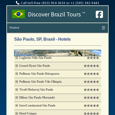
Call toll-free (833​) 954-3633 or +1 (305​) 382-9443
Discover Brazil Tours
TM
Home
☰
São Paulo, SP, Brasil - Hotels
Laghetto Stilo São Paulo
Grand Hyatt São Paulo
Pullman São Paulo Ibirapuera
Pullman São Paulo Vila Olímpia
Tivoli Mofarrej São Paulo
Hilton São Paulo Morumbi
InterContinental São Paulo
Hotel Unique