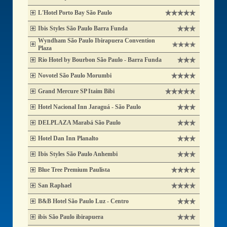
L'Hotel Porto Bay São Paulo
Ibis Styles São Paulo Barra Funda
Wyndham São Paulo Ibirapuera Convention
Plaza
Rio Hotel by Bourbon São Paulo - Barra Funda
Novotel São Paulo Morumbi
Grand Mercure SP Itaim Bibi
Hotel Nacional Inn Jaraguá - São Paulo
DELPLAZA Marabá São Paulo
Hotel Dan Inn Planalto
Ibis Styles São Paulo Anhembi
Blue Tree Premium Paulista
San Raphael
B&B Hotel São Paulo Luz - Centro
ibis São Paulo ibirapuera